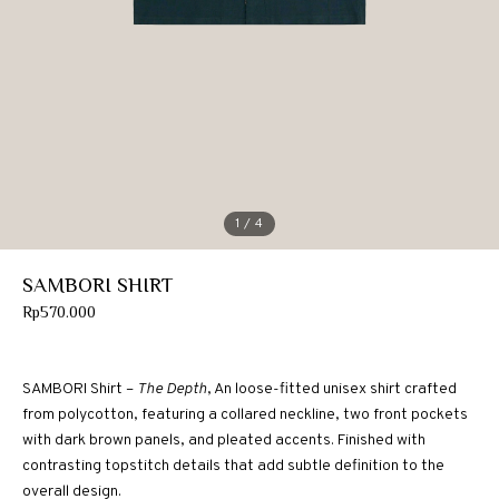
1
/ 4
SAMBORI SHIRT
Rp
570.000
SAMBORI Shirt –
The Depth
, An loose-fitted unisex shirt crafted
from polycotton, featuring a collared neckline, two front pockets
with dark brown panels, and pleated accents. Finished with
contrasting topstitch details that add subtle definition to the
overall design.