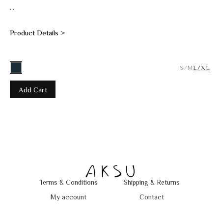
...
Product Details >
S/M
L/XL
Add Cart
Terms & Conditions
Shipping & Returns
My account
Contact