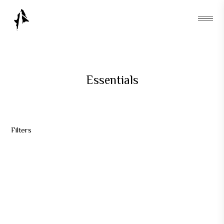
Essentials
Filters
AKSU TOTE & HARUM BUNDLE
Rp
270.000
AKSU HARUM INCENSE
AKSU TOTE 01 - NAVY
Rp
90.000
Rp
240.000
AKSU TOTE 02 - CREME
Rp
190.000
OUT OF STOCK
OUT OF STOCK
OUT OF STOCK
OUT OF STOCK