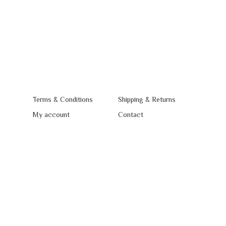
Terms & Conditions
Shipping & Returns
My account
Contact