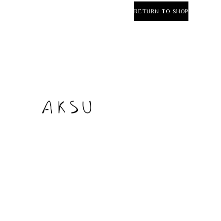
RETURN TO SHOP