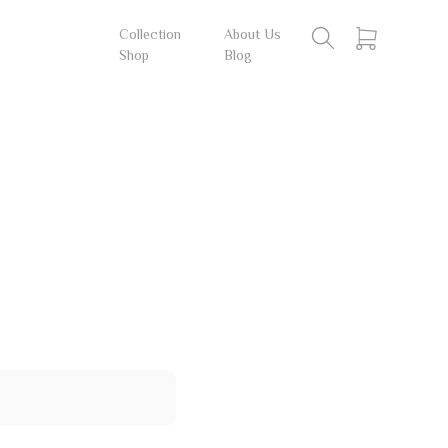
Collection
About Us
Shop
Blog