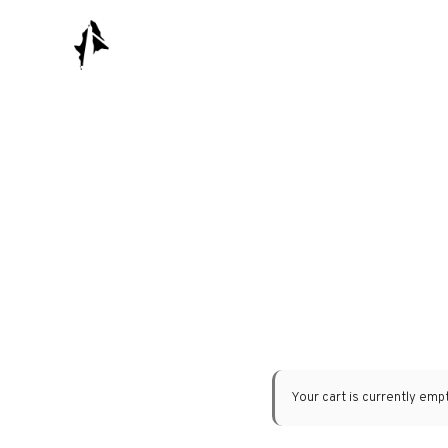
Your cart is currently empt