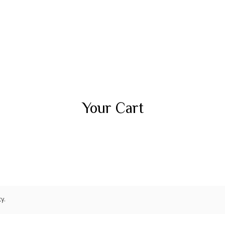
Your Cart
y.