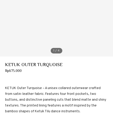
1
/ 4
KETUK OUTER TURQUOISE
Rp
675.000
KETUK Outer Turquoise – A unisex collared outerwear crafted
from satin-leather fabric. Features four front pockets, two
buttons, and distinctive paneling cuts that blend matte and shiny
textures. The printed lining features a motif inspired by the
bamboo shapes of Ketuk Tilu dance instruments.