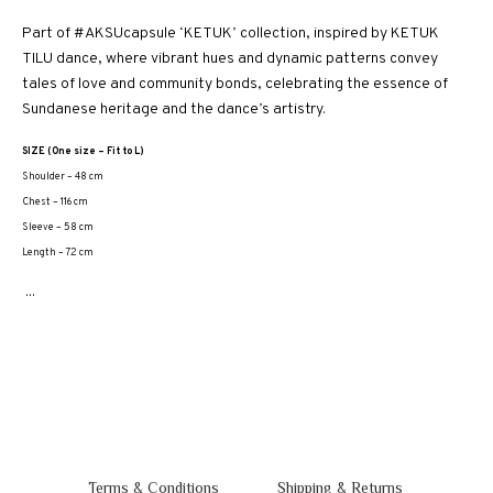
Part of #AKSUcapsule ‘KETUK’ collection, inspired by KETUK
TILU dance, where vibrant hues and dynamic patterns convey
tales of love and community bonds, celebrating the essence of
Sundanese heritage and the dance’s artistry.
SIZE (One size – Fit to L)
Shoulder – 48 cm
Chest – 116 cm
Sleeve – 58 cm
Length – 72 cm
...
Terms & Conditions
Shipping & Returns