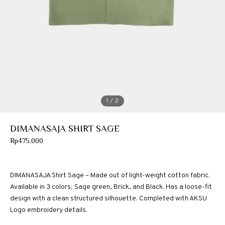
1
/ 2
DIMANASAJA SHIRT SAGE
Rp
475.000
DIMANASAJA Shirt Sage – Made out of light-weight cotton fabric.
Available in 3 colors; Sage green, Brick, and Black. Has a loose-fit
design with a clean structured silhouette. Completed with AKSU
Logo embroidery details.