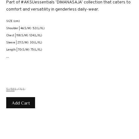
Part of #AKSUessentials ‘DIMANASAJA’ collection that caters to
comfort and versatility in genderless daily-wear.
SIZE (cm)
Shoulder | 46(S/M) 52(L/XL)
Chest | 118(S/M) 124(L/XL)
Sleeve | 27(S/M) 30(L/XL)
Length | 70(S/M) 75(L/XL)
...
S/M
L/XL
Add Cart