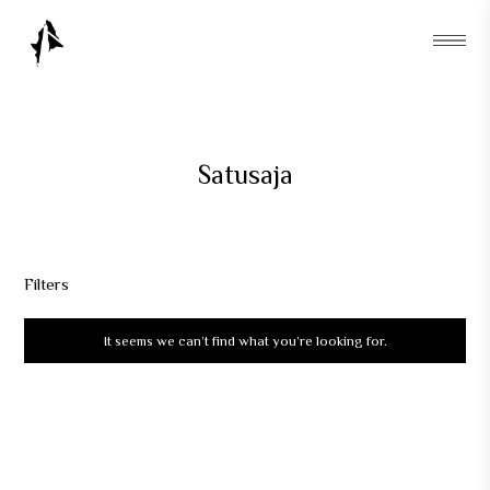
Satusaja
Filters
It seems we can’t find what you’re looking for.